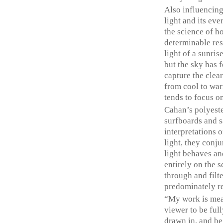
Also influencing
light and its eve
the science of h
determinable res
light of a sunris
but the sky has f
capture the clea
from cool to war
tends to focus o
Cahan’s polyeste
surfboards and s
interpretations 
light, they conj
light behaves an
entirely on the s
through and filte
predominately ref
“My work is mea
viewer to be full
drawn in, and be