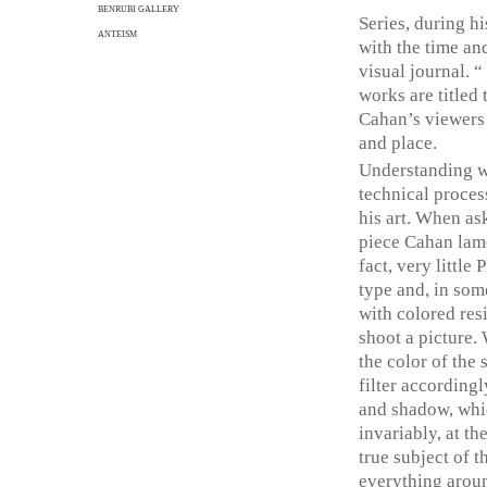
BENRUBI GALLERY
Series, during hi
ANTEISM
with the time an
visual journal. 
works are titled 
Cahan’s viewers 
and place.
Understanding w
technical proces
his art. When as
piece Cahan lamen
fact, very little
type and, in some
with colored resi
shoot a picture. 
the color of the
filter according
and shadow, whic
invariably, at th
true subject of t
everything aroun