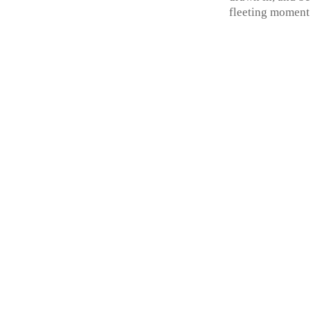
fleeting moment 