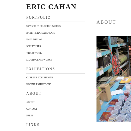
ERIC CAHAN
PORTFOLIO
ABOUT
SKY SERIES SELECTED WORKS
RABBITS, RATS AND CATS
DATA MINING
SCULPTURES
VIDEO WORK
LIQUID GLASS WORKS
EXHIBITIONS
CURRENT EXHIBITIONS
RECENT EXHIBITIONS
ABOUT
ABOUT
CONTACT
PRESS
LINKS